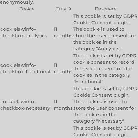
anonymously.
Cookie
Durată
Descriere
This cookie is set by GDPR
Cookie Consent plugin.
cookielawinfo-
11
The cookie is used to
checkbox-analytics
months
store the user consent for
the cookies in the
category "Analytics".
The cookie is set by GDPR
cookie consent to record
cookielawinfo-
11
the user consent for the
checkbox-functional
months
cookies in the category
"Functional".
This cookie is set by GDPR
Cookie Consent plugin.
cookielawinfo-
11
The cookies is used to
checkbox-necessary
months
store the user consent for
the cookies in the
category "Necessary".
This cookie is set by GDPR
Cookie Consent plugin.