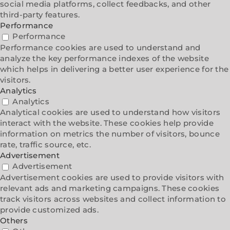
social media platforms, collect feedbacks, and other
third-party features.
Performance
Performance
Performance cookies are used to understand and
analyze the key performance indexes of the website
which helps in delivering a better user experience for the
visitors.
Analytics
Analytics
Analytical cookies are used to understand how visitors
interact with the website. These cookies help provide
information on metrics the number of visitors, bounce
rate, traffic source, etc.
Advertisement
Advertisement
Advertisement cookies are used to provide visitors with
relevant ads and marketing campaigns. These cookies
track visitors across websites and collect information to
provide customized ads.
Others