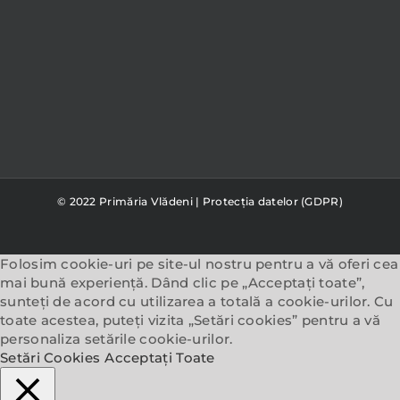
© 2022 Primăria Vlădeni |
Protecția datelor (GDPR)
Folosim cookie-uri pe site-ul nostru pentru a vă oferi cea
mai bună experiență. Dând clic pe „Acceptați toate”,
sunteți de acord cu utilizarea a totală a cookie-urilor. Cu
toate acestea, puteți vizita „Setări cookies” pentru a vă
personaliza setările cookie-urilor.
Setări Cookies
Acceptați Toate