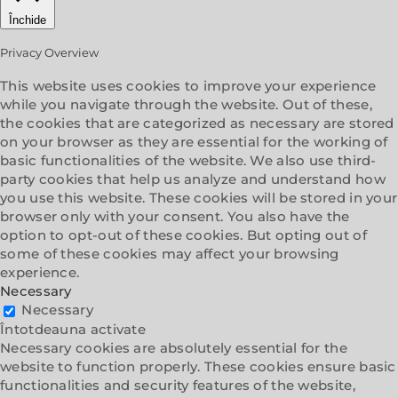
Închide
Privacy Overview
This website uses cookies to improve your experience
while you navigate through the website. Out of these,
the cookies that are categorized as necessary are stored
on your browser as they are essential for the working of
basic functionalities of the website. We also use third-
party cookies that help us analyze and understand how
you use this website. These cookies will be stored in your
browser only with your consent. You also have the
option to opt-out of these cookies. But opting out of
some of these cookies may affect your browsing
experience.
Necessary
Necessary
Întotdeauna activate
Necessary cookies are absolutely essential for the
website to function properly. These cookies ensure basic
functionalities and security features of the website,