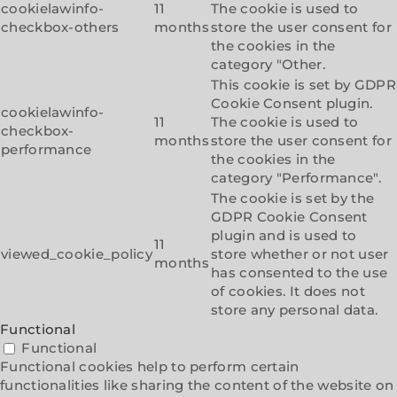
cookielawinfo-
11
The cookie is used to
checkbox-others
months
store the user consent for
the cookies in the
category "Other.
This cookie is set by GDPR
Cookie Consent plugin.
cookielawinfo-
11
The cookie is used to
checkbox-
months
store the user consent for
performance
the cookies in the
category "Performance".
The cookie is set by the
GDPR Cookie Consent
plugin and is used to
11
viewed_cookie_policy
store whether or not user
months
has consented to the use
of cookies. It does not
store any personal data.
Functional
Functional
Functional cookies help to perform certain
functionalities like sharing the content of the website on