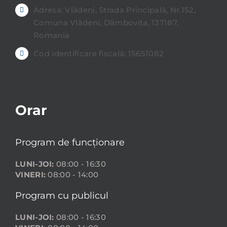
Adresa: Vlădeni, Strada Principală, Nr.152,
Comuna Vlădeni, Dâmbovița, 137187,
Romania
Cod identificare fiscală: 15651082
Orar
Program de funcționare
LUNI-JOI:
08:00 - 16:30
VINERI:
08:00 - 14:00
Program cu publicul
LUNI-JOI:
08:00 - 16:30